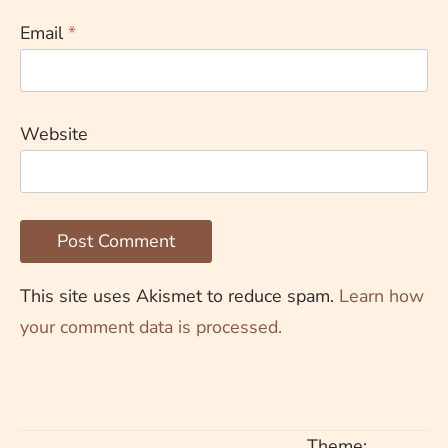
Email
*
Website
This site uses Akismet to reduce spam.
Learn how
your comment data is processed.
Theme: