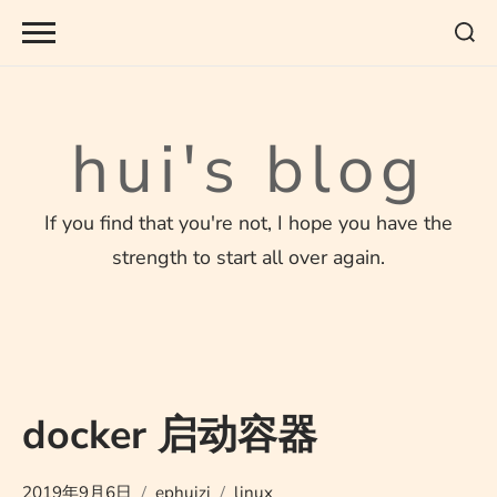
Skip
to
content
hui's blog
If you find that you're not, I hope you have the
strength to start all over again.
docker 启动容器
2019年9月6日
ephuizi
linux