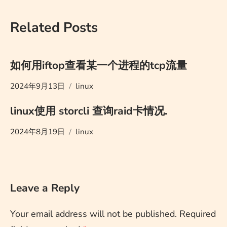
Related Posts
如何用iftop查看某一个进程的tcp流量
2024年9月13日
linux
linux使用 storcli 查询raid卡情况.
2024年8月19日
linux
Leave a Reply
Your email address will not be published.
Required