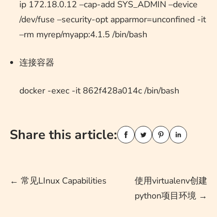
ip 172.18.0.12 –cap-add SYS_ADMIN –device
/dev/fuse –security-opt apparmor=unconfined -it
–rm myrep/myapp:4.1.5 /bin/bash
连接容器
docker -exec -it 862f428a014c /bin/bash
Share this article:
Post
←
常见LInux Capabilities
使用virtualenv创建
python项目环境
→
navigation