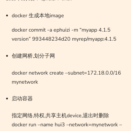
docker 生成本地image
docker commit -a ephuizi -m “myapp 4.1.5
version” 993448234d20 myrep/myapp:4.1.5
创建网桥,划分子网
docker network create –subnet=172.18.0.0/16
mynetwork
启动容器
指定网络,特权,共享主机device,退出时删除
docker run –name hui3 –network=mynetwork –