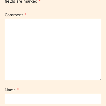
fields are marked
*
Comment
*
Name
*