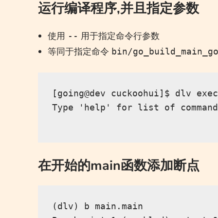
运行编译程序,并且指定参数
使用
用于指定命令行参数
--
等同于指定命令
bin/go_build_main_g
[going@dev cuckoohui]$ dlv exec
Type 'help' for list of command
在开始的main函数添加断点
(dlv) b main.main
