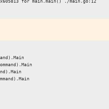
x605813 for main.main() ./main.go:12

and).Main

ommand).Main

nd).Main

mmand).Main
