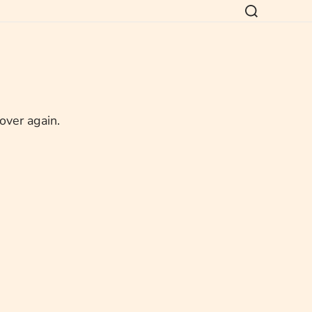
 over again.