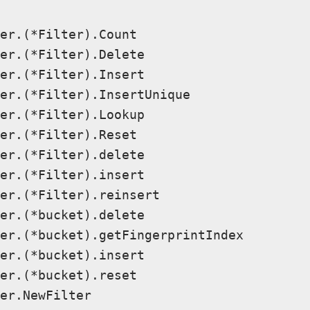
er.(*Filter).Count

er.(*Filter).Delete

er.(*Filter).Insert

er.(*Filter).InsertUnique

er.(*Filter).Lookup

er.(*Filter).Reset

er.(*Filter).delete

er.(*Filter).insert

er.(*Filter).reinsert

er.(*bucket).delete

er.(*bucket).getFingerprintIndex

er.(*bucket).insert

er.(*bucket).reset

er.NewFilter
