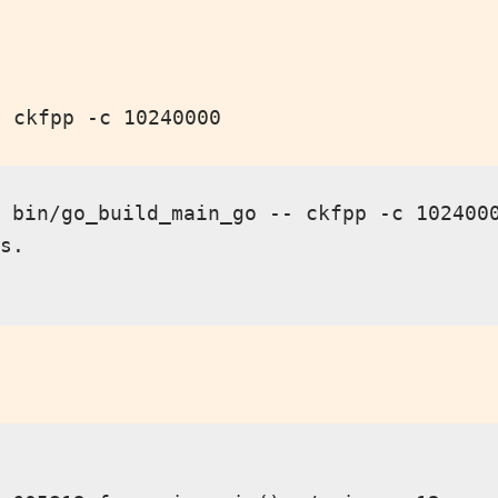
o ckfpp -c 10240000
 bin/go_build_main_go -- ckfpp -c 1024000
s.
