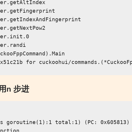
er.getAltIndex

er.getFingerprint

er.getIndexAndFingerprint

er.getNextPow2

er.init.0

er.randi

ckooFppCommand).Main

使用n 步进
s goroutine(1):1 total:1) (PC: 0x605813)

nction
