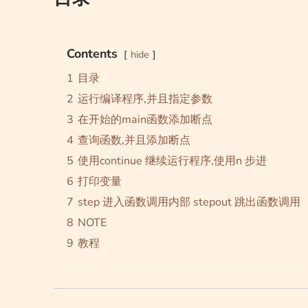
Contents
hide
1
目录
2
运行编译程序,并且指定参数
3
在开始的main函数添加断点
4
查询函数,并且添加断点
5
使用continue 继续运行程序,使用n 步进
6
打印变量
7
step 进入函数调用内部 stepout 跳出函数调用
8
NOTE
9
教程