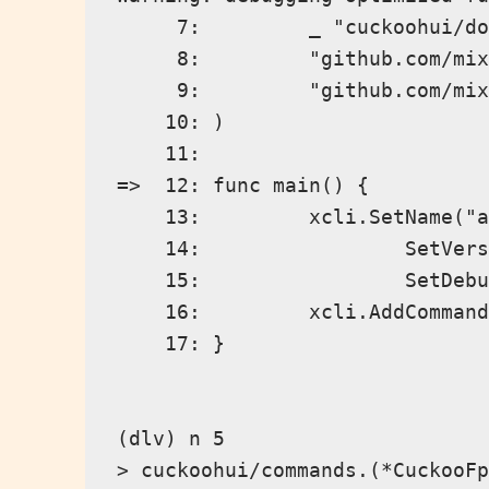
     7:         _ "cuckoohui/do
     8:         "github.com/mix
     9:         "github.com/mix
    10: )

    11:

=>  12: func main() {

    13:         xcli.SetName("a
    14:                 SetVers
    15:                 SetDebu
    16:         xcli.AddCommand
    17: }

(dlv) n 5

> cuckoohui/commands.(*CuckooFp