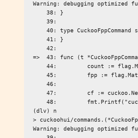
Warning: debugging optimized fu
    38: }

    39:

    40: type CuckooFppCommand s
    41: }

    42:

=>  43: func (t *CuckooFppComma
    44:         count := flag.M
    45:         fpp := flag.Mat
    46:

    47:         cf := cuckoo.Ne
    48:         fmt.Printf("cuc
(dlv) n

> cuckoohui/commands.(*CuckooFp
Warning: debugging optimized fu
    39:
