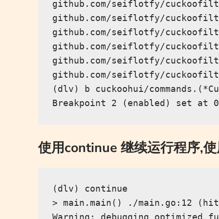
github.com/seiflotfy/cuckoofilt
github.com/seiflotfy/cuckoofilt
github.com/seiflotfy/cuckoofilt
github.com/seiflotfy/cuckoofilt
github.com/seiflotfy/cuckoofilt
github.com/seiflotfy/cuckoofilt
(dlv) b cuckoohui/commands.(*Cu
使用continue 继续运行程序,
(dlv) continue

> main.main() ./main.go:12 (hit
Warning: debugging optimized fu