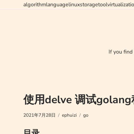
Skip
algorithm
language
linux
storage
tool
virtualizati
to
content
If you find
使用delve 调试golan
2021年7月28日
ephuizi
go
目录