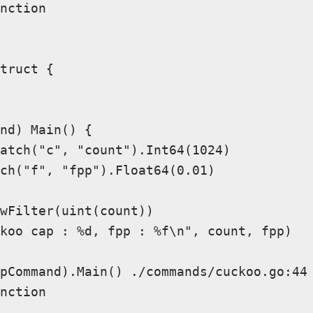
nction

truct {

nd) Main() {

atch("c", "count").Int64(1024)

ch("f", "fpp").Float64(0.01)

wFilter(uint(count))

koo cap : %d, fpp : %f\n", count, fpp)

pCommand).Main() ./commands/cuckoo.go:44 
nction
