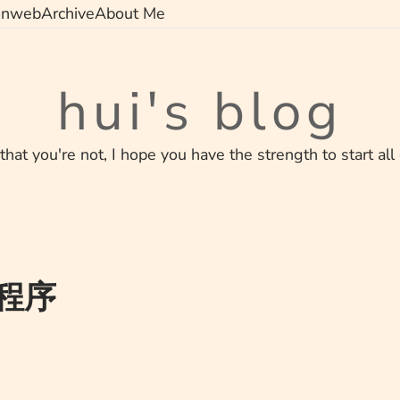
on
web
Archive
About Me
hui's blog
 that you're not, I hope you have the strength to start all
g程序