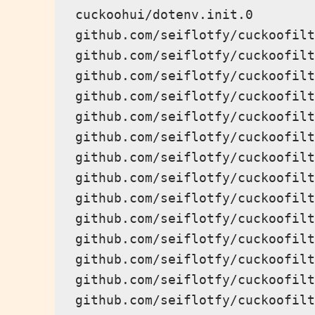
cuckoohui/dotenv.init.0

github.com/seiflotfy/cuckoofilt
github.com/seiflotfy/cuckoofilt
github.com/seiflotfy/cuckoofilt
github.com/seiflotfy/cuckoofilt
github.com/seiflotfy/cuckoofilt
github.com/seiflotfy/cuckoofilt
github.com/seiflotfy/cuckoofilt
github.com/seiflotfy/cuckoofilt
github.com/seiflotfy/cuckoofilt
github.com/seiflotfy/cuckoofilt
github.com/seiflotfy/cuckoofilt
github.com/seiflotfy/cuckoofilt
github.com/seiflotfy/cuckoofilt
github.com/seiflotfy/cuckoofilt