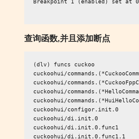
Breakpoint 1 (enabled) set at 0
查询函数,并且添加断点
(dlv) funcs cuckoo

cuckoohui/commands.(*CuckooComm
cuckoohui/commands.(*CuckooFppC
cuckoohui/commands.(*HelloComma
cuckoohui/commands.(*HuiHelloCo
cuckoohui/configor.init.0

cuckoohui/di.init.0

cuckoohui/di.init.0.func1

cuckoohui/di.init.0.func1.1
