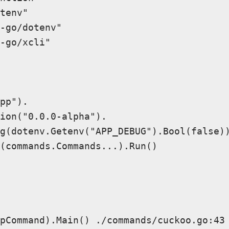
tenv"

-go/dotenv"

-go/xcli"

pp").

ion("0.0.0-alpha").

g(dotenv.Getenv("APP_DEBUG").Bool(false))
(commands.Commands...).Run()

pCommand).Main() ./commands/cuckoo.go:43 