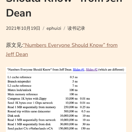
Dean
2021年10月19日
ephuizi
读书记录
原文见:
“Numbers Everyone Should Know” from
Jeff Dean