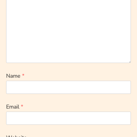
Name
*
Email
*