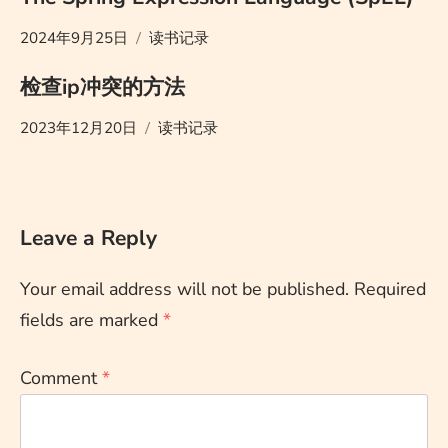
2024年9月25日
读书记录
检查ip冲突的方法
2023年12月20日
读书记录
Leave a Reply
Your email address will not be published.
Required
fields are marked
*
Comment
*