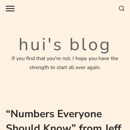
Skip
to
content
hui's blog
If you find that you're not, I hope you have the
strength to start all over again.
“Numbers Everyone
Should Know” from Jeff