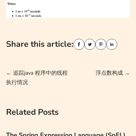
Share this article:
Post
←
追踪java 程序中的线程
浮点数构成
→
执行情况
navigation
Related Posts
The Spring Expression Language (SpEL)