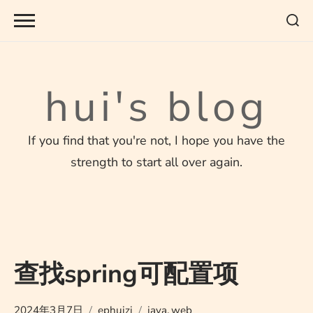
Skip
to
content
hui's blog
If you find that you're not, I hope you have the
strength to start all over again.
查找spring可配置项
2024年3月7日
ephuizi
java
,
web