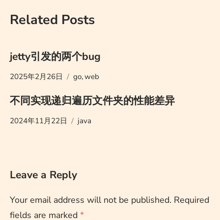
Related Posts
jetty引发的两个bug
2025年2月26日
go
,
web
不同实现递归遍历文件夹的性能差异
2024年11月22日
java
Leave a Reply
Your email address will not be published.
Required
fields are marked
*