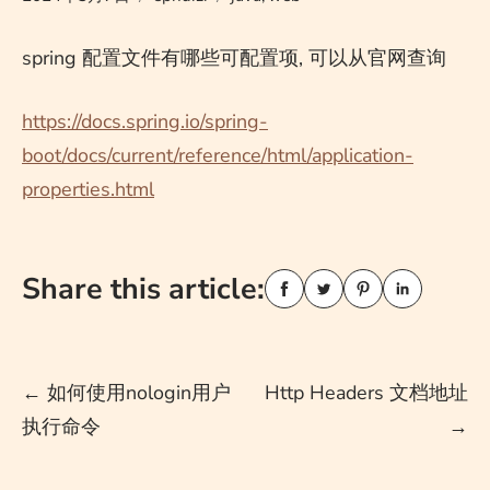
spring 配置文件有哪些可配置项, 可以从官网查询
https://docs.spring.io/spring-
boot/docs/current/reference/html/application-
properties.html
Share this article:
Post
←
如何使用nologin用户
Http Headers 文档地址
执行命令
→
navigation