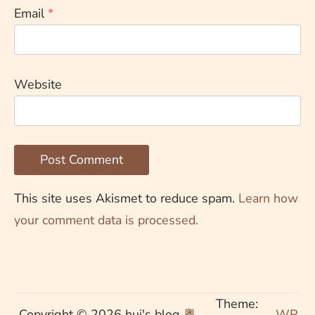
Email
*
Website
This site uses Akismet to reduce spam.
Learn how
your comment data is processed.
Theme:
Copyright © 2026 hui's blog
粤
WP