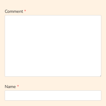
Comment
*
Name
*