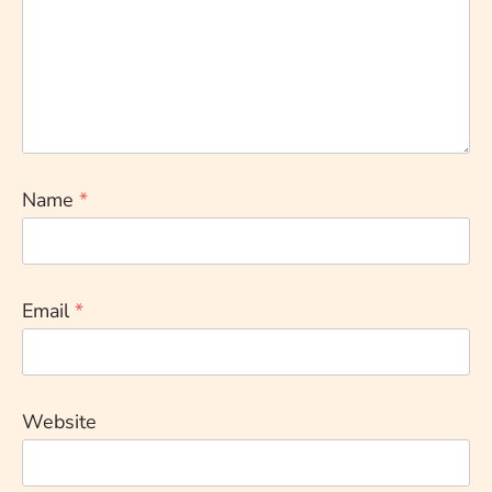
Name
*
Email
*
Website