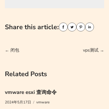
Share this article:
Post
←
闭包
vps测试
→
navigation
Related Posts
vmware esxi 查询命令
2024年5月17日
vmware