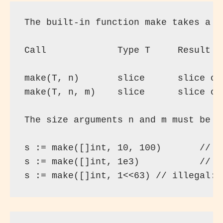
The built-in function make takes a t
Call             Type T     Result

make(T, n)       slice      slice of
make(T, n, m)    slice      slice of
The size arguments n and m must be o
s := make([]int, 10, 100)       // s
s := make([]int, 1e3)           // s