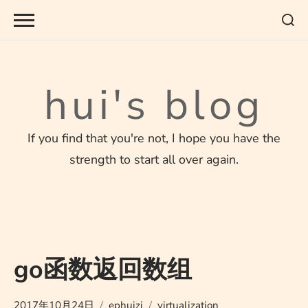
Skip
to
content
hui's blog
If you find that you're not, I hope you have the
strength to start all over again.
go函数返回数组
2017年10月24日
ephuizi
virtualization