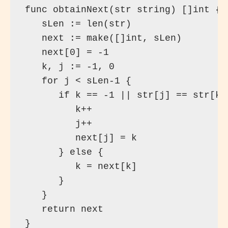
func obtainNext(str string) []int {

   sLen := len(str)

   next := make([]int, sLen)

   next[0] = -1

   k, j := -1, 0

   for j < sLen-1 {

      if k == -1 || str[j] == str[k] 
         k++

         j++

         next[j] = k

      } else {

         k = next[k]

      }

   }

   return next

}