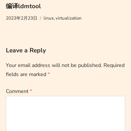
编译ldmtool
2023年2月23日
linux
,
virtualization
Leave a Reply
Your email address will not be published.
Required
fields are marked
*
Comment
*