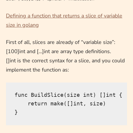
Defining a function that returns a slice of variable
size in golang
First of all, slices are already of “variable size”:
[100]int and […]int are array type definitions.
[]int is the correct syntax for a slice, and you could
implement the function as:
func 
BuildSlice
(
size 
int
)
[]
int
{
return
 make
([]
int
,
 size
)
}